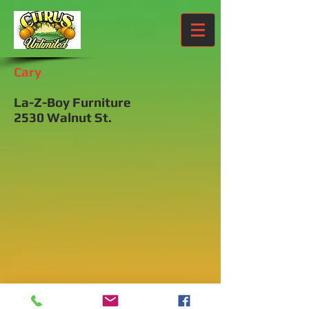
Cary
La-Z-Boy Furniture
2530 Walnut St.