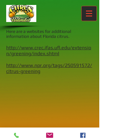
Here are a websites for additional
information about Florida citrus.
http://www.crec.ifas.ufl.edu/extensio
n/greening/index.shtml
http://www.npr.org/tags/250591572/
citrus-greening