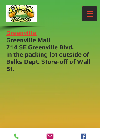
Greenville
Greenville Mall
714 SE Greenville Blvd.
in the packing lot outside of
Belks Dept. Store-off of Wall
St.