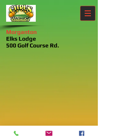
Morganton
Elks Lodge
500 Golf Course Rd.