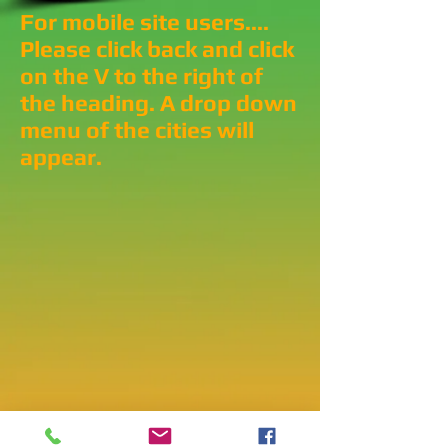
For mobile site users....
Please click back and click
on the V to the right of
the heading. A drop down
menu of the cities will
appear.