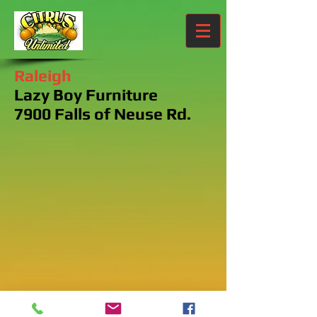
Raleigh
Lazy Boy Furniture
7900 Falls of Neuse Rd.